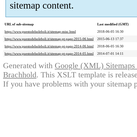
sitemap content.
URL of sub-sitemap
Last modified (GMT)
https://www.puestodelsoleboli.it/sitemap-misc.html
2018-06-05 16:30
https://www.puestodelsoleboli.it/sitemap-pt-page-2015-06.html
2015-06-13 17:37
https://www.puestodelsoleboli.it/sitemap-pt-page-2014-06.html
2018-06-05 16:30
https://www.puestodelsoleboli.it/sitemap-pt-page-2014-05.html
2014-07-01 14:11
Generated with
Google (XML) Sitemaps G
Brachhold
. This XSLT template is releas
If you have problems with your sitemap p