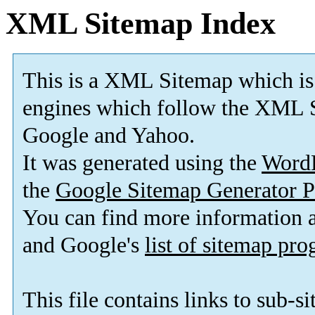
XML Sitemap Index
This is a XML Sitemap which is
engines which follow the XML S
Google and Yahoo.
It was generated using the
Word
the
Google Sitemap Generator P
You can find more information
and Google's
list of sitemap pr
This file contains links to sub-s